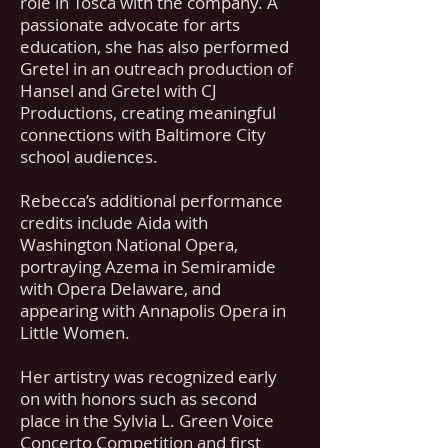
role in Tosca with the company. A
passionate advocate for arts
education, she has also performed
Gretel in an outreach production of
Hansel and Gretel with CJ
Productions, creating meaningful
connections with Baltimore City
school audiences.
Rebecca’s additional performance
credits include Aida with
Washington National Opera,
portraying Azema in Semiramide
with Opera Delaware, and
appearing with Annapolis Opera in
Little Women.
Her artistry was recognized early
on with honors such as second
place in the Sylvia L. Green Voice
Concerto Competition and first