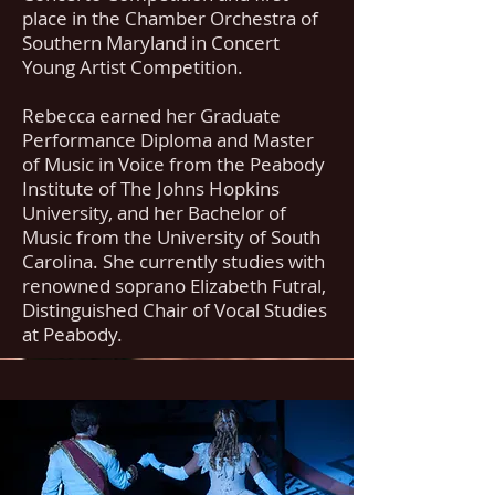
place in the Chamber Orchestra of
Southern Maryland in Concert
Young Artist Competition.
Rebecca earned her Graduate
Performance Diploma and Master
of Music in Voice from the Peabody
Institute of The Johns Hopkins
University, and her Bachelor of
Music from the University of South
Carolina. She currently studies with
renowned soprano Elizabeth Futral,
Distinguished Chair of Vocal Studies
at Peabody.