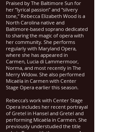
Praised by The Baltimore Sun for
her “lyrical passion” and “silvery
tone,” Rebecca Elizabeth Wood is a
North Carolina native and
Baltimore-based soprano dedicated
to sharing the magic of opera with
her community. She performs
regularly with Maryland Opera,
where she has appeared in
Carmen, Lucia di Lammermoor,
Norma, and most recently in The
Merry Widow. She also performed
Micaëla in Carmen with Center
Stage Opera earlier this season.
Rebecca’s work with Center Stage
Opera includes her recent portrayal
of Gretel in Hansel and Gretel and
performing Micaëla in Carmen. She
previously understudied the title