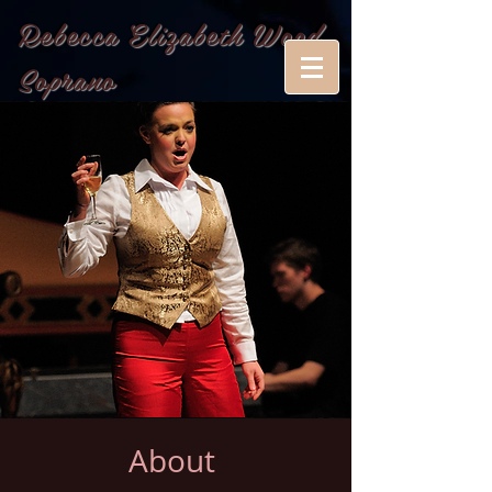
Rebecca Elizabeth Wood,
Soprano
About